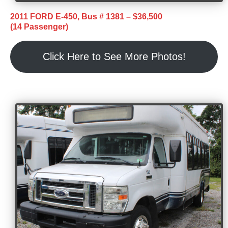
2011 FORD E-450, Bus # 1381 – $36,500
(14 Passenger)
Click Here to See More Photos!