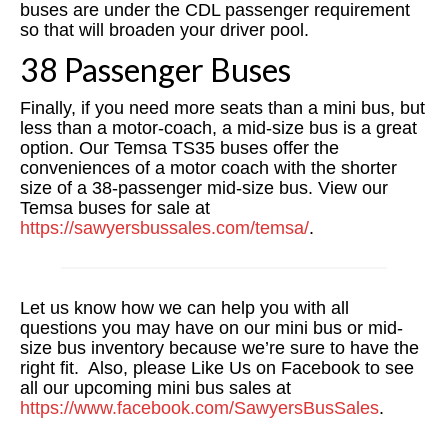
buses are under the CDL passenger requirement
so that will broaden your driver pool.
38 Passenger Buses
Finally, if you need more seats than a mini bus, but
less than a motor-coach, a mid-size bus is a great
option. Our Temsa TS35 buses offer the
conveniences of a motor coach with the shorter
size of a 38-passenger mid-size bus. View our
Temsa buses for sale at
https://sawyersbussales.com/temsa/
.
Let us know how we can help you with all
questions you may have on our mini bus or mid-
size bus inventory because we’re sure to have the
right fit. Also, please Like Us on Facebook to see
all our upcoming mini bus sales at
https://www.facebook.com/SawyersBusSales
.