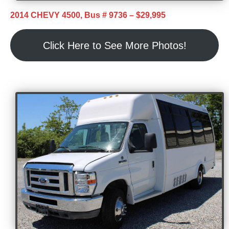
2014 CHEVY 4500, Bus # 9736 – $29,995
Click Here to See More Photos!