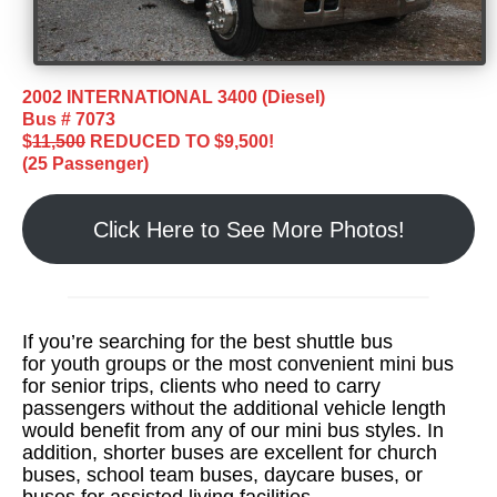
2002 INTERNATIONAL 3400 (Diesel)
Bus # 7073
$
11,500
REDUCED TO $9,500!
(25 Passenger)
Click Here to See More Photos!
If you’re searching for the best shuttle bus
for youth groups or the most convenient mini bus
for senior trips, clients who need to carry
passengers without the additional vehicle length
would benefit from any of our mini bus styles. In
addition, shorter buses are excellent for church
buses, school team buses, daycare buses, or