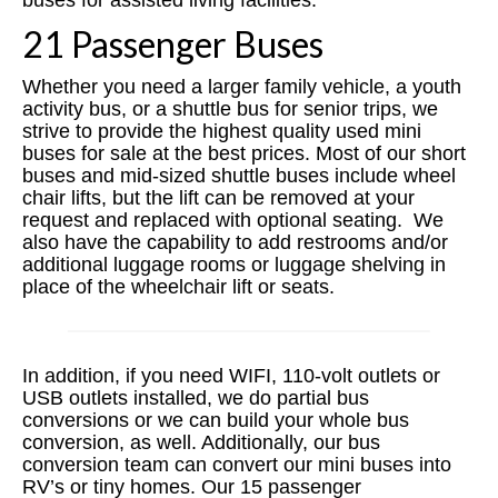
buses for assisted living facilities.
21 Passenger Buses
Whether you need a larger family vehicle, a youth
activity bus, or a shuttle bus for senior trips, we
strive to provide the highest quality used mini
buses for sale at the best prices. Most of our short
buses and mid-sized shuttle buses include wheel
chair lifts, but the lift can be removed at your
request and replaced with optional seating. We
also have the capability to add restrooms and/or
additional luggage rooms or luggage shelving in
place of the wheelchair lift or seats.
In addition, if you need WIFI, 110-volt outlets or
USB outlets installed, we do partial bus
conversions or we can build your whole bus
conversion, as well. Additionally, our bus
conversion team can convert our mini buses into
RV’s or tiny homes. ​Our 15 passenger