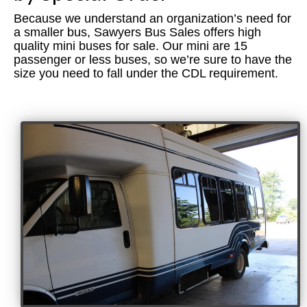
VAN HOOL
Because we understand an organization’s need for
CUSTOM BUS CONVERSIONS
a smaller bus, Sawyers Bus Sales offers high
quality mini buses for sale. Our mini are 15
AUTOS
passenger or less buses, so we’re sure to have the
size you need to fall under the CDL requirement.
ABOUT US
CONTACT US
Sawyers Bus Sales & Conversions
Used Passenger Buses for Sale