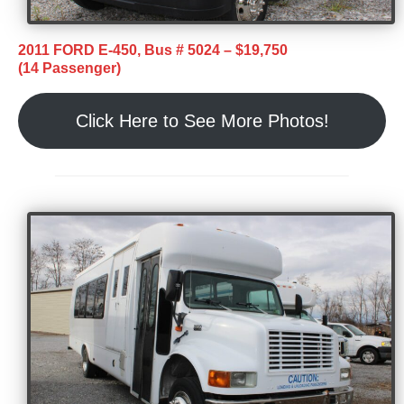
2011 FORD E-450, Bus # 5024 – $19,750
(14 Passenger)
Click Here to See More Photos!